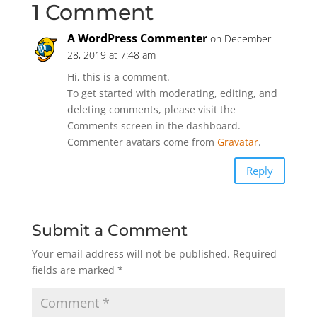
1 Comment
A WordPress Commenter
on December
28, 2019 at 7:48 am
Hi, this is a comment.
To get started with moderating, editing, and
deleting comments, please visit the
Comments screen in the dashboard.
Commenter avatars come from
Gravatar
.
Reply
Submit a Comment
Your email address will not be published.
Required
fields are marked
*