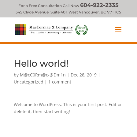
604-922-2335
For a Free Consultation Call Now
545 Clyde Avenue, Suite 401, West Vancouver, BC V7T 1C5
Hello world!
by
M@cC0Rm@c-@Dm1n
|
Dec 28, 2019
|
Uncategorized
|
1 comment
Welcome to WordPress. This is your first post. Edit or
delete it, then start writing!