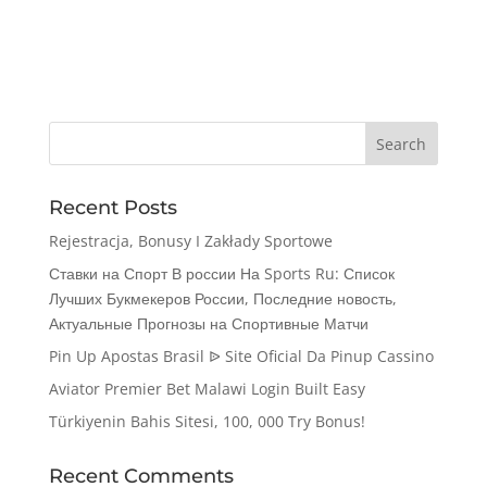
Recent Posts
Rejestracja, Bonusy I Zakłady Sportowe
Ставки на Спорт В россии На Sports Ru: Список
Лучших Букмекеров России, Последние новость,
Актуальные Прогнозы на Спортивные Матчи
Pin Up Apostas Brasil ᐉ Site Oficial Da Pinup Cassino
Aviator Premier Bet Malawi Login Built Easy
Türkiyenin Bahis Sitesi, 100, 000 Try Bonus!
Recent Comments