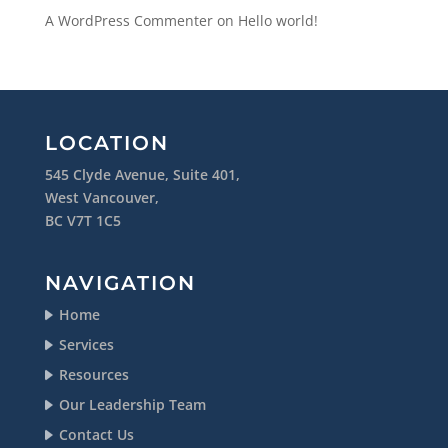
A WordPress Commenter
on
Hello world!
LOCATION
545 Clyde Avenue, Suite 401,
West Vancouver,
BC V7T 1C5
NAVIGATION
Home
Services
Resources
Our Leadership Team
Contact Us