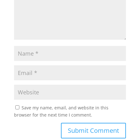
Save my name, email, and website in this
browser for the next time I comment.