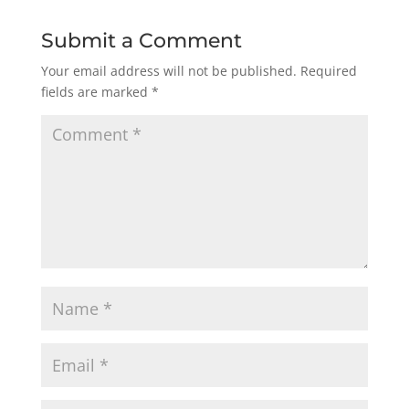
Submit a Comment
Your email address will not be published.
Required
fields are marked
*