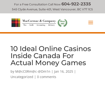
604-922-2335
For a Free Consultation Call Now
545 Clyde Avenue, Suite 401, West Vancouver, BC V7T 1C5
10 Ideal Online Casinos
Inside Canada For
Actual Money Games
by
M@cC0Rm@c-@Dm1n
|
Jan 16, 2025
|
Uncategorized
|
0 comments