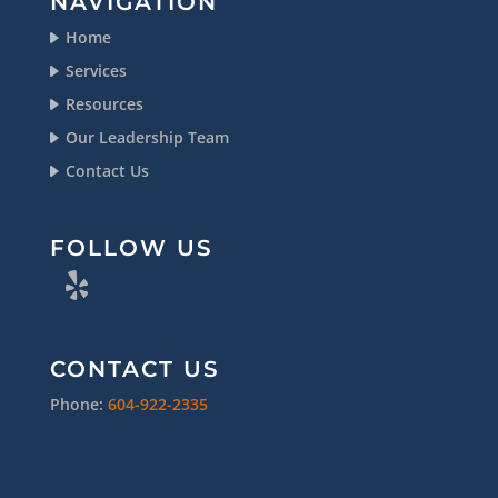
NAVIGATION
Home
Services
Resources
Our Leadership Team
Contact Us
FOLLOW US
CONTACT US
Phone:
604-922-2335