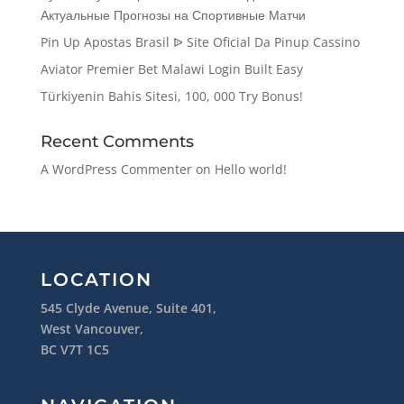
Актуальные Прогнозы на Спортивные Матчи
Pin Up Apostas Brasil ᐉ Site Oficial Da Pinup Cassino
Aviator Premier Bet Malawi Login Built Easy
Türkiyenin Bahis Sitesi, 100, 000 Try Bonus!
Recent Comments
A WordPress Commenter
on
Hello world!
LOCATION
545 Clyde Avenue, Suite 401,
West Vancouver,
BC V7T 1C5