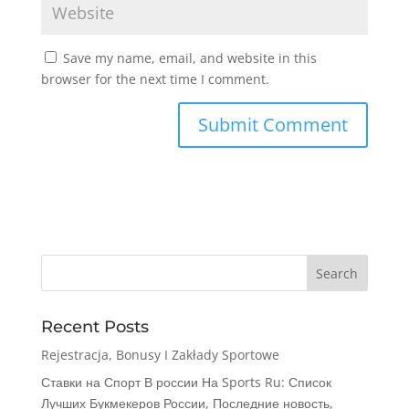
Save my name, email, and website in this
browser for the next time I comment.
Recent Posts
Rejestracja, Bonusy I Zakłady Sportowe
Ставки на Спорт В россии На Sports Ru: Список
Лучших Букмекеров России, Последние новость,