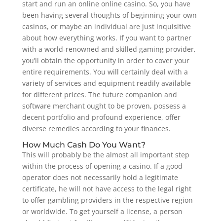
start and run an online online casino. So, you have
been having several thoughts of beginning your own
casinos, or maybe an individual are just inquisitive
about how everything works. If you want to partner
with a world-renowned and skilled gaming provider,
you’ll obtain the opportunity in order to cover your
entire requirements. You will certainly deal with a
variety of services and equipment readily available
for different prices. The future companion and
software merchant ought to be proven, possess a
decent portfolio and profound experience, offer
diverse remedies according to your finances.
How Much Cash Do You Want?
This will probably be the almost all important step
within the process of opening a casino. If a good
operator does not necessarily hold a legitimate
certificate, he will not have access to the legal right
to offer gambling providers in the respective region
or worldwide. To get yourself a license, a person