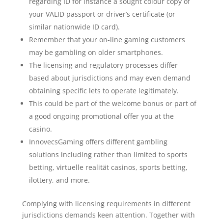
regarding ID for instance a sought colour copy of
your VALID passport or driver’s certificate (or
similar nationwide ID card).
Remember that your on-line gaming customers
may be gambling on older smartphones.
The licensing and regulatory processes differ
based about jurisdictions and may even demand
obtaining specific lets to operate legitimately.
This could be part of the welcome bonus or part of
a good ongoing promotional offer you at the
casino.
InnovecsGaming offers different gambling
solutions including rather than limited to sports
betting, virtuelle realität casinos, sports betting,
ilottery, and more.
Complying with licensing requirements in different
jurisdictions demands keen attention. Together with