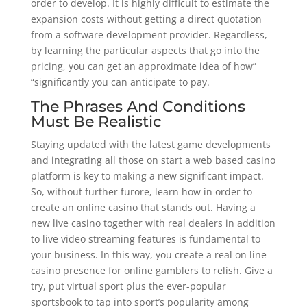
order to develop. It is highly difficult to estimate the
expansion costs without getting a direct quotation
from a software development provider. Regardless,
by learning the particular aspects that go into the
pricing, you can get an approximate idea of how”
“significantly you can anticipate to pay.
The Phrases And Conditions
Must Be Realistic
Staying updated with the latest game developments
and integrating all those on start a web based casino
platform is key to making a new significant impact.
So, without further furore, learn how in order to
create an online casino that stands out. Having a
new live casino together with real dealers in addition
to live video streaming features is fundamental to
your business. In this way, you create a real on line
casino presence for online gamblers to relish. Give a
try, put virtual sport plus the ever-popular
sportsbook to tap into sport’s popularity among