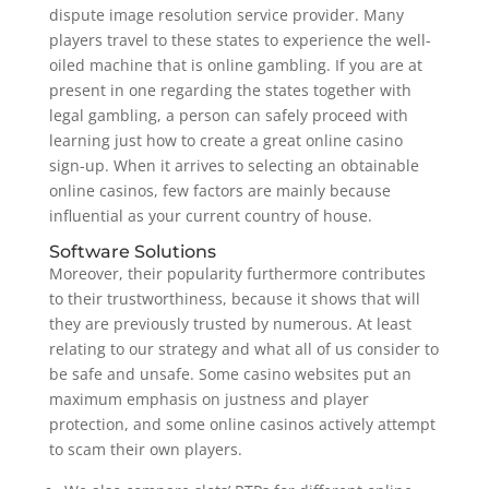
dispute image resolution service provider. Many
players travel to these states to experience the well-
oiled machine that is online gambling. If you are at
present in one regarding the states together with
legal gambling, a person can safely proceed with
learning just how to create a great online casino
sign-up. When it arrives to selecting an obtainable
online casinos, few factors are mainly because
influential as your current country of house.
Software Solutions
Moreover, their popularity furthermore contributes
to their trustworthiness, because it shows that will
they are previously trusted by numerous. At least
relating to our strategy and what all of us consider to
be safe and unsafe. Some casino websites put an
maximum emphasis on justness and player
protection, and some online casinos actively attempt
to scam their own players.