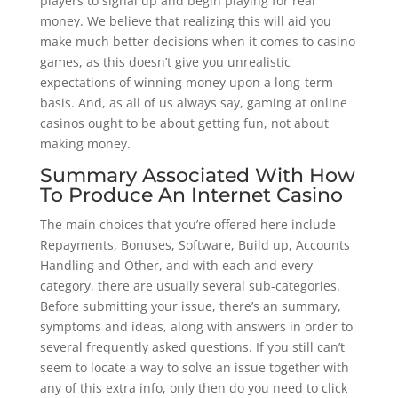
players to signal up and begin playing for real
money. We believe that realizing this will aid you
make much better decisions when it comes to casino
games, as this doesn’t give you unrealistic
expectations of winning money upon a long-term
basis. And, as all of us always say, gaming at online
casinos ought to be about getting fun, not about
making money.
Summary Associated With How
To Produce An Internet Casino
The main choices that you’re offered here include
Repayments, Bonuses, Software, Build up, Accounts
Handling and Other, and with each and every
category, there are usually several sub-categories.
Before submitting your issue, there’s an summary,
symptoms and ideas, along with answers in order to
several frequently asked questions. If you still can’t
seem to locate a way to solve an issue together with
any of this extra info, only then do you need to click