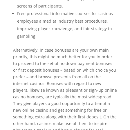
screens of participants.
Free professional informative courses for casinos
employees aimed at industry best procedures,
improving player knowledge, and fair strategy to
gambling.
Alternatively, in case bonuses are your own main
priority, this might be much better for you in order
to proceed to the set of no down payment bonuses
or first deposit bonuses – based on which choice you
prefer – and browse presents from all on the
internet casinos. Bonuses with regard to new
players, likewise known as pleasant or sign-up online
casino bonuses, are typically the most widespread.
They give players a good opportunity to attempt a
new online casino and get something for free or
something extra along with their first deposit. On the
other hand, casinos make use of them to inspire