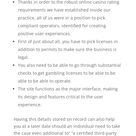
Thanks in order to the robust online casino rating
requirements we have established inside our
practice, all of us were in a position to pick
compliant operators, identified for creating
positive user experiences.
First of just about all, you have to pick licenses in
addition to permits to make sure the business is
legal.
You also need to be able to go through substantial
checks to get gambling licenses to be able to be
able to be able to operate.
The site functions as the major interface, making
its design and features critical to the user
experience.
Having this details stored on record can also help
you at a later date should an individual need to take
the case even additional to” “a certified third-party