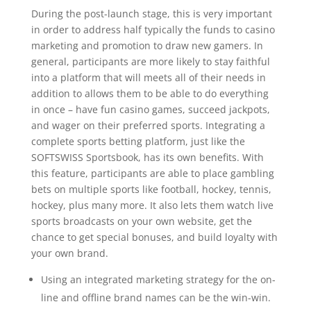
During the post-launch stage, this is very important
in order to address half typically the funds to casino
marketing and promotion to draw new gamers. In
general, participants are more likely to stay faithful
into a platform that will meets all of their needs in
addition to allows them to be able to do everything
in once – have fun casino games, succeed jackpots,
and wager on their preferred sports. Integrating a
complete sports betting platform, just like the
SOFTSWISS Sportsbook, has its own benefits. With
this feature, participants are able to place gambling
bets on multiple sports like football, hockey, tennis,
hockey, plus many more. It also lets them watch live
sports broadcasts on your own website, get the
chance to get special bonuses, and build loyalty with
your own brand.
Using an integrated marketing strategy for the on-
line and offline brand names can be the win-win.