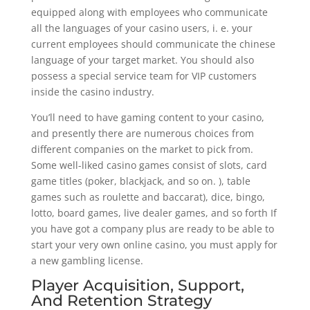
equipped along with employees who communicate
all the languages ​​of your casino users, i. e. your
current employees should communicate the chinese
language of your target market. You should also
possess a special service team for VIP customers
inside the casino industry.
You’ll need to have gaming content to your casino,
and presently there are numerous choices from
different companies on the market to pick from.
Some well-liked casino games consist of slots, card
game titles (poker, blackjack, and so on. ), table
games such as roulette and baccarat), dice, bingo,
lotto, board games, live dealer games, and so forth If
you have got a company plus are ready to be able to
start your very own online casino, you must apply for
a new gambling license.
Player Acquisition, Support,
And Retention Strategy