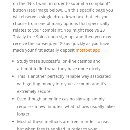
on the “No. I want in order to submit a complaint”
button (see image below). On this specific page you
will observe a single drop-down box that lets you
choose from one of many options that specifically
relates to your complaint. You might receive 20
Totally free Spins upon sign up, and then you may
receive the subsequent 20 as quickly as you have
made your first actually deposit
mostbet app
.
Study these successful on-line casinos and
attempt to find what they have done nicely.
This is another perfectly reliable way associated
with getting money into your account, and it’s
extremely secure.
Even though an online casino sign-up simply
requires a few minutes, what follows usually takes
longer.
Most of these methods are free in order to use,
but when fees is applied in order to your