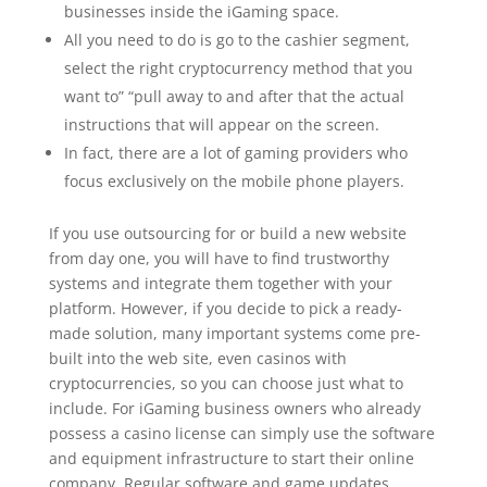
businesses inside the iGaming space.
All you need to do is go to the cashier segment,
select the right cryptocurrency method that you
want to” “pull away to and after that the actual
instructions that will appear on the screen.
In fact, there are a lot of gaming providers who
focus exclusively on the mobile phone players.
If you use outsourcing for or build a new website
from day one, you will have to find trustworthy
systems and integrate them together with your
platform. However, if you decide to pick a ready-
made solution, many important systems come pre-
built into the web site, even casinos with
cryptocurrencies, so you can choose just what to
include. For iGaming business owners who already
possess a casino license can simply use the software
and equipment infrastructure to start their online
company. Regular software and game updates,