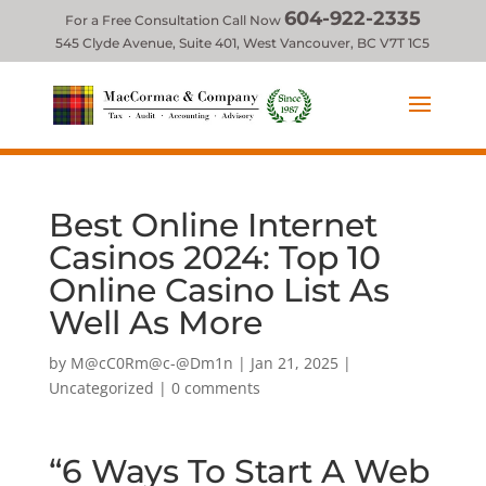
604-922-2335
For a Free Consultation Call Now
545 Clyde Avenue, Suite 401, West Vancouver, BC V7T 1C5
Best Online Internet
Casinos 2024: Top 10
Online Casino List As
Well As More
by
M@cC0Rm@c-@Dm1n
|
Jan 21, 2025
|
Uncategorized
|
0 comments
“6 Ways To Start A Web