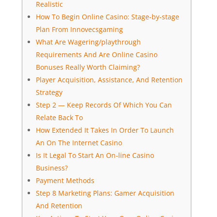
Realistic
How To Begin Online Casino: Stage-by-stage
Plan From Innovecsgaming
What Are Wagering/playthrough
Requirements And Are Online Casino
Bonuses Really Worth Claiming?
Player Acquisition, Assistance, And Retention
Strategy
Step 2 — Keep Records Of Which You Can
Relate Back To
How Extended It Takes In Order To Launch
An On The Internet Casino
Is It Legal To Start An On-line Casino
Business?
Payment Methods
Step 8 Marketing Plans: Gamer Acquisition
And Retention