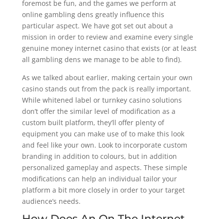
foremost be fun, and the games we perform at
online gambling dens greatly influence this
particular aspect. We have got set out about a
mission in order to review and examine every single
genuine money internet casino that exists (or at least
all gambling dens we manage to be able to find).
As we talked about earlier, making certain your own
casino stands out from the pack is really important.
While whitened label or turnkey casino solutions
don’t offer the similar level of modification as a
custom built platform, they’ll offer plenty of
equipment you can make use of to make this look
and feel like your own. Look to incorporate custom
branding in addition to colours, but in addition
personalized gameplay and aspects. These simple
modifications can help an individual tailor your
platform a bit more closely in order to your target
audience’s needs.
How Does An On The Internet