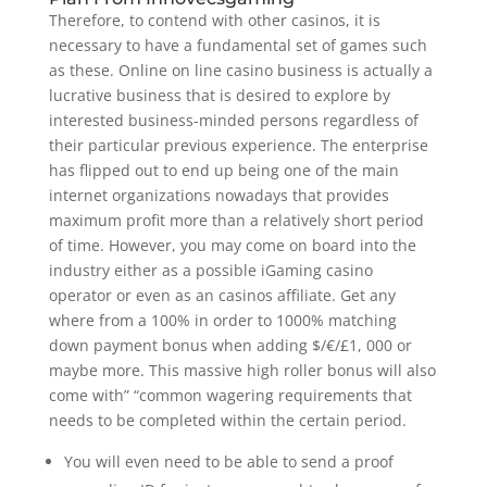
Therefore, to contend with other casinos, it is
necessary to have a fundamental set of games such
as these. Online on line casino business is actually a
lucrative business that is desired to explore by
interested business-minded persons regardless of
their particular previous experience. The enterprise
has flipped out to end up being one of the main
internet organizations nowadays that provides
maximum profit more than a relatively short period
of time. However, you may come on board into the
industry either as a possible iGaming casino
operator or even as an casinos affiliate. Get any
where from a 100% in order to 1000% matching
down payment bonus when adding $/€/£1, 000 or
maybe more. This massive high roller bonus will also
come with” “common wagering requirements that
needs to be completed within the certain period.
You will even need to be able to send a proof