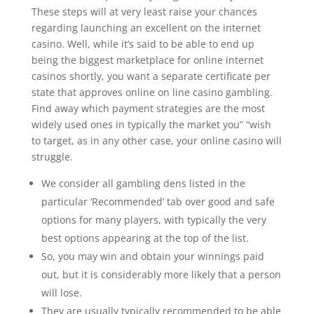
These steps will at very least raise your chances
regarding launching an excellent on the internet
casino. Well, while it’s said to be able to end up
being the biggest marketplace for online internet
casinos shortly, you want a separate certificate per
state that approves online on line casino gambling.
Find away which payment strategies are the most
widely used ones in typically the market you” “wish
to target, as in any other case, your online casino will
struggle.
We consider all gambling dens listed in the
particular ‘Recommended’ tab over good and safe
options for many players, with typically the very
best options appearing at the top of the list.
So, you may win and obtain your winnings paid
out, but it is considerably more likely that a person
will lose.
They are usually typically recommended to be able