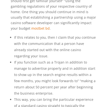
should first get familiar yourself” “using the
gambling regulations of your respective country of
home. One thing you should continue in mind is
usually that establishing a partnership using a major
casino software developer can significantly impact
your budget
mostbet bd
.
If this relates to you, then I claim that you continue
with the communication that a person have
already started out with the online casino
regarding your issue.
If you function such as a Trojan in addition to
manage to advertise properly and in addition start
to show up in the search engine results within a
few months, you might look forwards to” “making a
return about 50 percent per year after beginning
the business enterprise.
This way, you can bring the particular experience
of a standard casino straight to typically the