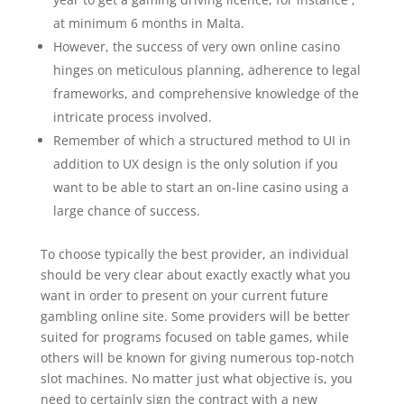
at minimum 6 months in Malta.
However, the success of very own online casino
hinges on meticulous planning, adherence to legal
frameworks, and comprehensive knowledge of the
intricate process involved.
Remember of which a structured method to UI in
addition to UX design is the only solution if you
want to be able to start an on-line casino using a
large chance of success.
To choose typically the best provider, an individual
should be very clear about exactly exactly what you
want in order to present on your current future
gambling online site. Some providers will be better
suited for programs focused on table games, while
others will be known for giving numerous top-notch
slot machines. No matter just what objective is, you
need to certainly sign the contract with a new