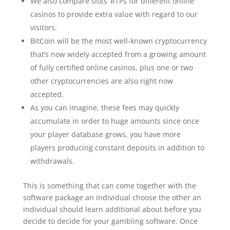
We also compare slots’ RTPs for different online
casinos to provide extra value with regard to our
visitors.
BitCoin will be the most well-known cryptocurrency
that’s now widely accepted from a growing amount
of fully certified online casinos, plus one or two
other cryptocurrencies are also right now
accepted.
As you can imagine, these fees may quickly
accumulate in order to huge amounts since once
your player database grows, you have more
players producing constant deposits in addition to
withdrawals.
This is something that can come together with the
software package an individual choose the other an
individual should learn additional about before you
decide to decide for your gambling software. Once