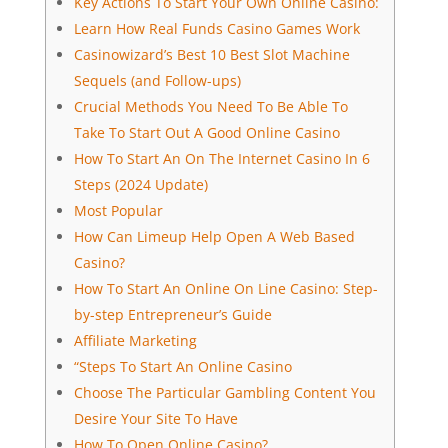
Key Actions To Start Your Own Online Casino:
Learn How Real Funds Casino Games Work
Casinowizard’s Best 10 Best Slot Machine
Sequels (and Follow-ups)
Crucial Methods You Need To Be Able To
Take To Start Out A Good Online Casino
How To Start An On The Internet Casino In 6
Steps (2024 Update)
Most Popular
How Can Limeup Help Open A Web Based
Casino?
How To Start An Online On Line Casino: Step-
by-step Entrepreneur’s Guide
Affiliate Marketing
“Steps To Start An Online Casino
Choose The Particular Gambling Content You
Desire Your Site To Have
How To Open Online Casino?