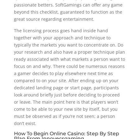
passionate betters. SoftGamings can offer any game
beyond this checklist, guaranteed to function as the
great source regarding entertainment.
The licensing process goes hand inside hand
together with your approach and technique to
typically the markets you want to concentrate on. Do
your research and also have a proper technique plan
ready associated with what markets a person want to
focus on and why. There could be numerous reasons
a gamer decides to play elsewhere next time as
compared to on your site. After ending up on your
dedicated landing page or start page, participants
look around briefly just before deciding to proceed
or leave. The main point here is that players won’t
come to be able to your new site by itself, but you
must be observed as if you’re not seen; a person
don’t exist.
How To Begin Online Casino: Step By Step
Plan From Innovecsgaming