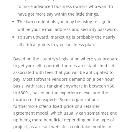
to more advanced business owners who want to
have got more say within the little things.
The two credentials you may be using to sign in
will be your e mail address and security password.
To sum upward, marketing is probably the nearly
all critical points in your business plan.
Based on the country’s legislation where you prepare
to get yourself a permit, there is an established set
associated with fees that you will be anticipated to
pay. Most software vendors demand on a per-hour
basis, with rates ranging anywhere in between $50
to $300+, based on the experience level and the
location of the experts. Some organizations
furthermore offer a fixed-price or a retainer
agreement model, which usually can sometimes end
up being more beneficial depending on the type of
project, as a result websites could take months in