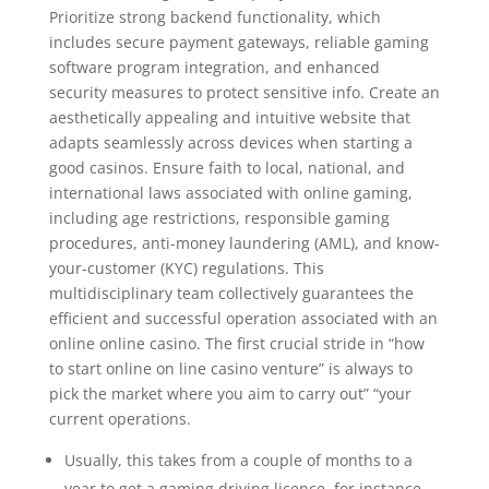
Prioritize strong backend functionality, which
includes secure payment gateways, reliable gaming
software program integration, and enhanced
security measures to protect sensitive info. Create an
aesthetically appealing and intuitive website that
adapts seamlessly across devices when starting a
good casinos. Ensure faith to local, national, and
international laws associated with online gaming,
including age restrictions, responsible gaming
procedures, anti-money laundering (AML), and know-
your-customer (KYC) regulations. This
multidisciplinary team collectively guarantees the
efficient and successful operation associated with an
online online casino. The first crucial stride in “how
to start online on line casino venture” is always to
pick the market where you aim to carry out” “your
current operations.
Usually, this takes from a couple of months to a
year to get a gaming driving licence, for instance ,