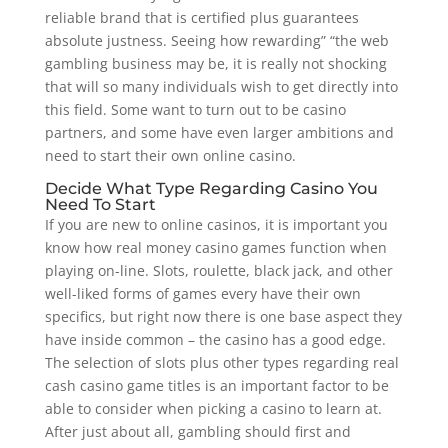
reliable brand that is certified plus guarantees
absolute justness. Seeing how rewarding” “the web
gambling business may be, it is really not shocking
that will so many individuals wish to get directly into
this field. Some want to turn out to be casino
partners, and some have even larger ambitions and
need to start their own online casino.
Decide What Type Regarding Casino You
Need To Start
If you are new to online casinos, it is important you
know how real money casino games function when
playing on-line. Slots, roulette, black jack, and other
well-liked forms of games every have their own
specifics, but right now there is one base aspect they
have inside common – the casino has a good edge.
The selection of slots plus other types regarding real
cash casino game titles is an important factor to be
able to consider when picking a casino to learn at.
After just about all, gambling should first and