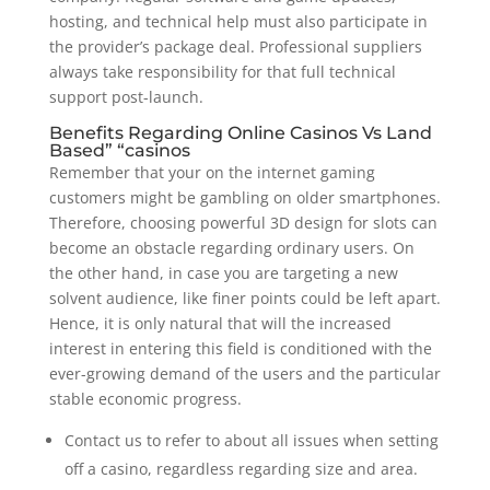
hosting, and technical help must also participate in
the provider’s package deal. Professional suppliers
always take responsibility for that full technical
support post-launch.
Benefits Regarding Online Casinos Vs Land
Based” “casinos
Remember that your on the internet gaming
customers might be gambling on older smartphones.
Therefore, choosing powerful 3D design for slots can
become an obstacle regarding ordinary users. On
the other hand, in case you are targeting a new
solvent audience, like finer points could be left apart.
Hence, it is only natural that will the increased
interest in entering this field is conditioned with the
ever-growing demand of the users and the particular
stable economic progress.
Contact us to refer to about all issues when setting
off a casino, regardless regarding size and area.