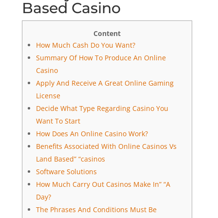
Based Casino
Content
How Much Cash Do You Want?
Summary Of How To Produce An Online
Casino
Apply And Receive A Great Online Gaming
License
Decide What Type Regarding Casino You
Want To Start
How Does An Online Casino Work?
Benefits Associated With Online Casinos Vs
Land Based” “casinos
Software Solutions
How Much Carry Out Casinos Make In” “A
Day?
The Phrases And Conditions Must Be