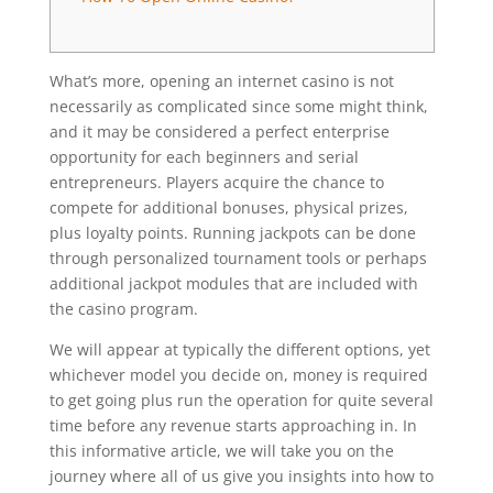
What’s more, opening an internet casino is not
necessarily as complicated since some might think,
and it may be considered a perfect enterprise
opportunity for each beginners and serial
entrepreneurs. Players acquire the chance to
compete for additional bonuses, physical prizes,
plus loyalty points. Running jackpots can be done
through personalized tournament tools or perhaps
additional jackpot modules that are included with
the casino program.
We will appear at typically the different options, yet
whichever model you decide on, money is required
to get going plus run the operation for quite several
time before any revenue starts approaching in. In
this informative article, we will take you on the
journey where all of us give you insights into how to