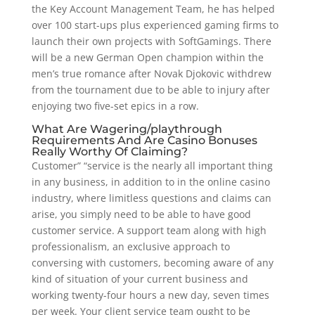
the Key Account Management Team, he has helped
over 100 start-ups plus experienced gaming firms to
launch their own projects with SoftGamings. There
will be a new German Open champion within the
men’s true romance after Novak Djokovic withdrew
from the tournament due to be able to injury after
enjoying two five-set epics in a row.
What Are Wagering/playthrough
Requirements And Are Casino Bonuses
Really Worthy Of Claiming?
Customer” “service is the nearly all important thing
in any business, in addition to in the online casino
industry, where limitless questions and claims can
arise, you simply need to be able to have good
customer service. A support team along with high
professionalism, an exclusive approach to
conversing with customers, becoming aware of any
kind of situation of your current business and
working twenty-four hours a new day, seven times
per week. Your client service team ought to be