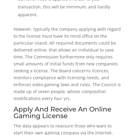
transaction, this will be minimum, and hardly
apparent.
However, typically the company applying with regard
to the license must have its mind office on the
particular island. All required documents could be
delivered online, that allows an individual to save
time. The Commission furthermore only requires
small amounts of initial funds from new companies
seeking a license. The Board concerns licences,
monitors compliance with licensing needs, and
enforces video gaming laws and rules. The Council is
made up of seven people, whose composition
modifications every four yrs.
Apply And Receive An Online
Gaming License
The data appears to reassure those who want to
start their own gaming company via the Internet.