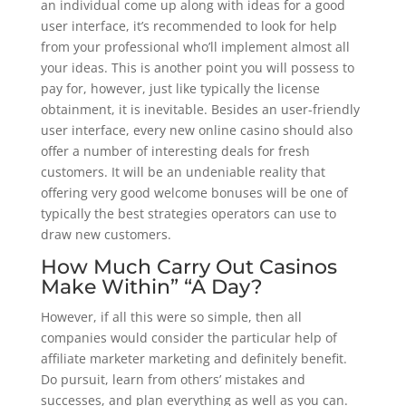
an individual come up along with ideas for a good
user interface, it’s recommended to look for help
from your professional who’ll implement almost all
your ideas. This is another point you will possess to
pay for, however, just like typically the license
obtainment, it is inevitable. Besides an user-friendly
user interface, every new online casino should also
offer a number of interesting deals for fresh
customers. It will be an undeniable reality that
offering very good welcome bonuses will be one of
typically the best strategies operators can use to
draw new customers.
How Much Carry Out Casinos
Make Within” “A Day?
However, if all this were so simple, then all
companies would consider the particular help of
affiliate marketer marketing and definitely benefit.
Do pursuit, learn from others’ mistakes and
successes, and plan everything as well as you can.