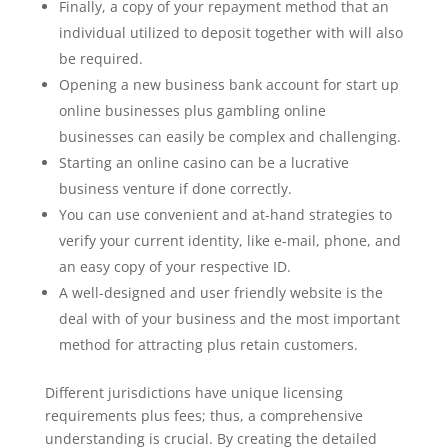
Finally, a copy of your repayment method that an
individual utilized to deposit together with will also
be required.
Opening a new business bank account for start up
online businesses plus gambling online
businesses can easily be complex and challenging.
Starting an online casino can be a lucrative
business venture if done correctly.
You can use convenient and at-hand strategies to
verify your current identity, like e-mail, phone, and
an easy copy of your respective ID.
A well-designed and user friendly website is the
deal with of your business and the most important
method for attracting plus retain customers.
Different jurisdictions have unique licensing
requirements plus fees; thus, a comprehensive
understanding is crucial. By creating the detailed