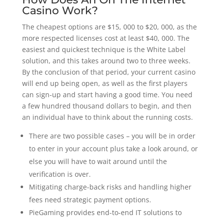
Casino Work?
The cheapest options are $15, 000 to $20, 000, as the
more respected licenses cost at least $40, 000. The
easiest and quickest technique is the White Label
solution, and this takes around two to three weeks.
By the conclusion of that period, your current casino
will end up being open, as well as the first players
can sign-up and start having a good time. You need
a few hundred thousand dollars to begin, and then
an individual have to think about the running costs.
There are two possible cases – you will be in order
to enter in your account plus take a look around, or
else you will have to wait around until the
verification is over.
Mitigating charge-back risks and handling higher
fees need strategic payment options.
PieGaming provides end-to-end IT solutions to