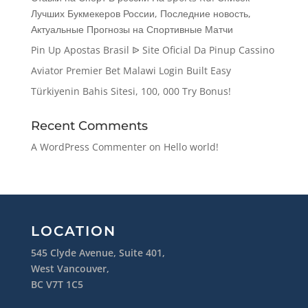
Лучших Букмекеров России, Последние новость,
Актуальные Прогнозы на Спортивные Матчи
Pin Up Apostas Brasil ᐉ Site Oficial Da Pinup Cassino
Aviator Premier Bet Malawi Login Built Easy
Türkiyenin Bahis Sitesi, 100, 000 Try Bonus!
Recent Comments
A WordPress Commenter
on
Hello world!
LOCATION
545 Clyde Avenue, Suite 401,
West Vancouver,
BC V7T 1C5