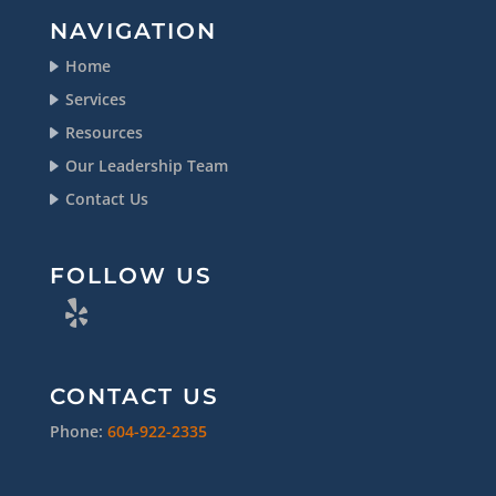
NAVIGATION
Home
Services
Resources
Our Leadership Team
Contact Us
FOLLOW US
CONTACT US
Phone:
604-922-2335