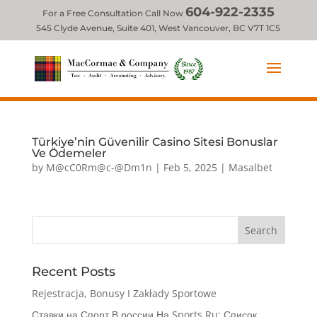
604-922-2335
For a Free Consultation Call Now
545 Clyde Avenue, Suite 401, West Vancouver, BC V7T 1C5
Türkiye’nin Güvenilir Casino Sitesi Bonuslar
Ve Ödemeler
by
M@cC0Rm@c-@Dm1n
|
Feb 5, 2025
|
Masalbet
Recent Posts
Rejestracja, Bonusy I Zakłady Sportowe
Ставки на Спорт В россии На Sports Ru: Список