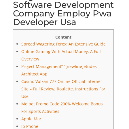
Software Development
Company Employ Pwa
Developer Usa
Content
Spread Wagering Forex: An Extensive Guide
Online Gaming With Actual Money: A Full
Overview
Project Management” “[newline]études
Architect App
Casino Vulkan 777 Online Official Internet
Site – Full Review, Roulette, Instructions For
Use
Melbet Promo Code 200% Welcome Bonus
For Sports Activities
Apple Mac
Ip Phone