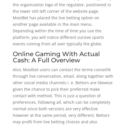
the organization logo of the regulator, positioned in
the lower still left corner of the website page.
MostBet has placed the live betting option on
another page available in the main menu.
Depending within the time of time you use the
platform, you will notice different survive sports
events coming from all over typically the globe.
Online Gaming With Actual
Cash: A Full Overview
Also, Mostbet users can contact the terme conseillé
through live conversation, email, along together with
other social media channels i. e. Bettors are likewise
given the chance to pick their preferred make
contact with method. This is just a question of
preferences, following all, which can be completely
normal since both versions are very effective
however at the same period, very different. Bettors
may profit from live betting choices and also