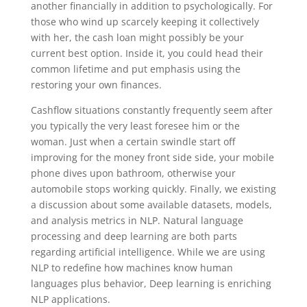
another financially in addition to psychologically. For
those who wind up scarcely keeping it collectively
with her, the cash loan might possibly be your
current best option. Inside it, you could head their
common lifetime and put emphasis using the
restoring your own finances.
Cashflow situations constantly frequently seem after
you typically the very least foresee him or the
woman. Just when a certain swindle start off
improving for the money front side side, your mobile
phone dives upon bathroom, otherwise your
automobile stops working quickly. Finally, we existing
a discussion about some available datasets, models,
and analysis metrics in NLP. Natural language
processing and deep learning are both parts
regarding artificial intelligence. While we are using
NLP to redefine how machines know human
languages plus behavior, Deep learning is enriching
NLP applications.