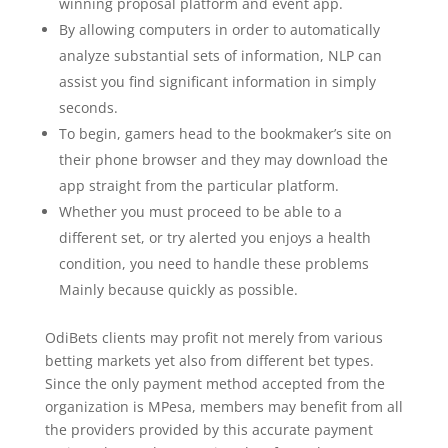
winning proposal platform and event app.
By allowing computers in order to automatically
analyze substantial sets of information, NLP can
assist you find significant information in simply
seconds.
To begin, gamers head to the bookmaker’s site on
their phone browser and they may download the
app straight from the particular platform.
Whether you must proceed to be able to a
different set, or try alerted you enjoys a health
condition, you need to handle these problems
Mainly because quickly as possible.
OdiBets clients may profit not merely from various
betting markets yet also from different bet types.
Since the only payment method accepted from the
organization is MPesa, members may benefit from all
the providers provided by this accurate payment