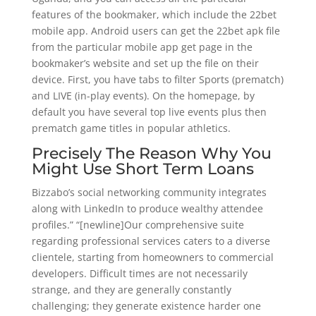
features of the bookmaker, which include the 22bet
mobile app. Android users can get the 22bet apk file
from the particular mobile app get page in the
bookmaker’s website and set up the file on their
device. First, you have tabs to filter Sports (prematch)
and LIVE (in-play events). On the homepage, by
default you have several top live events plus then
prematch game titles in popular athletics.
Precisely The Reason Why You
Might Use Short Term Loans
Bizzabo’s social networking community integrates
along with LinkedIn to produce wealthy attendee
profiles.” “[newline]Our comprehensive suite
regarding professional services caters to a diverse
clientele, starting from homeowners to commercial
developers. Difficult times are not necessarily
strange, and they are generally constantly
challenging; they generate existence harder one