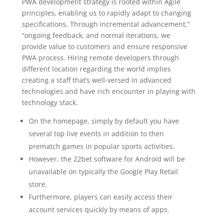
PWA development strategy is rooted within Agile
principles, enabling us to rapidly adapt to changing
specifications. Through incremental advancement,”
“ongoing feedback, and normal iterations, we
provide value to customers and ensure responsive
PWA process. Hiring remote developers through
different location regarding the world implies
creating a staff that’s well-versed in advanced
technologies and have rich encounter in playing with
technology stack.
On the homepage, simply by default you have
several top live events in addition to then
prematch games in popular sports activities.
However, the 22bet software for Android will be
unavailable on typically the Google Play Retail
store.
Furthermore, players can easily access their
account services quickly by means of apps.