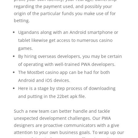
regarding the payment used, and possibly your
origin of the particular funds you make use of for
betting.
Ugandans along with an Android smartphone or
tablet likewise get access to numerous casino
games.
By hiring overseas developers, you may be certain
of operating with well-trained PWA developers.
The Mostbet casino app can be had for both
Android and iOS devices.
Here is a stage by step process of downloading
and putting in the 22bet apk file.
Such a new team can better handle and tackle
unexpected development challenges. Our PWA
designers are proactive communicators with a give
attention to your own business goals. To wrap up our