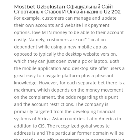
Mostbet Uzbekistan Официальный Сайт
Спортивных Ставок И Онлайн-казино Uz 202
For example, customers can manage and update
their own accounts and website link payment
options, love MTN money to be able to their account
easily. Namely, customers are not” “location-
dependent while using a new mobile app as
opposed to typically the desktop website version,
which they can just open over a pc or laptop. Both
the mobile application and desktop site offer users a
great easy-to-navigate platform plus a pleasant
knowledge. However, for each separate bet there is a
maximum, which depends on the money movement
on the complement, the odds regarding this punt
and the account restrictions. The company is
primarily targeted from the developing financial
systems of Africa, Asian countries, Latin America in
addition to CIS. The recognized gobal website
address is and The particular former domain will be