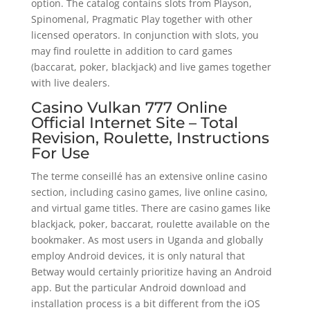
option. The catalog contains slots from Playson,
Spinomenal, Pragmatic Play together with other
licensed operators. In conjunction with slots, you
may find roulette in addition to card games
(baccarat, poker, blackjack) and live games together
with live dealers.
Casino Vulkan 777 Online
Official Internet Site – Total
Revision, Roulette, Instructions
For Use
The terme conseillé has an extensive online casino
section, including casino games, live online casino,
and virtual game titles. There are casino games like
blackjack, poker, baccarat, roulette available on the
bookmaker. As most users in Uganda and globally
employ Android devices, it is only natural that
Betway would certainly prioritize having an Android
app. But the particular Android download and
installation process is a bit different from the iOS