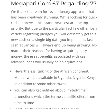
Megapari Com 67 Regarding 77
We thank the team for revolutionary approach that
has been creatively stunning. While looking for quick
cash improves, this brand-new cost are the top
priority. But due to the particular fact few other loan
variety regarding pledges you will definately get this
new cash on a single big date you implement, fast
cash advances will always end up being growing. No
matter their reasons for having acquiring easy
money, the great benefits associated with cash
advance loans will usually be an equivalent.
Nevertheless, talking of the African continent,
Melbet will be available in Uganda, Nigeria, Kenya,
in addition to some other towns.
You can also get notified about limited-time
promotions which the terme conseillé offers from
time to time.