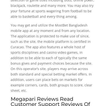
selection of game titles including slots, online poker,
blackjack, roulette and many more. You may also try
your fortune at sports wagering from football to be
able to basketball and every thing among.
You may get and utilize the MostBet Bangladesh
mobile app at any moment and from any location.
The application is protected to make use of since,
such as the site, the mobile platform is certified in
Curacao. The app also features a whole host of
sports disciplines and casino video games, in
addition to be able to each of typically the same
bonus gives and payment choices because the site.
On this operator’s site, players may arrive across
both standard and special betting market offers. In
addition, users can place bets on markets for
example corners, cards, both groups to score, clear
sheet, etc.
Megapari Reviews Read
Customer Support Reviews Of