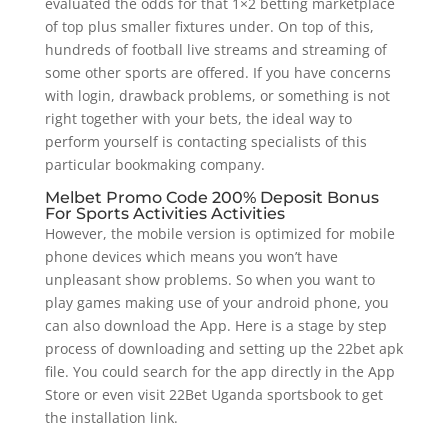
evaluated the odds for that 1×2 betting marketplace
of top plus smaller fixtures under. On top of this,
hundreds of football live streams and streaming of
some other sports are offered. If you have concerns
with login, drawback problems, or something is not
right together with your bets, the ideal way to
perform yourself is contacting specialists of this
particular bookmaking company.
Melbet Promo Code 200% Deposit Bonus
For Sports Activities Activities
However, the mobile version is optimized for mobile
phone devices which means you won’t have
unpleasant show problems. So when you want to
play games making use of your android phone, you
can also download the App. Here is a stage by step
process of downloading and setting up the 22bet apk
file. You could search for the app directly in the App
Store or even visit 22Bet Uganda sportsbook to get
the installation link.