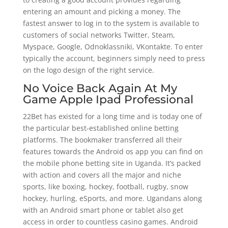
entering an amount and picking a money. The
fastest answer to log in to the system is available to
customers of social networks Twitter, Steam,
Myspace, Google, Odnoklassniki, VKontakte. To enter
typically the account, beginners simply need to press
on the logo design of the right service.
No Voice Back Again At My
Game Apple Ipad Professional
22Bet has existed for a long time and is today one of
the particular best-established online betting
platforms. The bookmaker transferred all their
features towards the Android os app you can find on
the mobile phone betting site in Uganda. It’s packed
with action and covers all the major and niche
sports, like boxing, hockey, football, rugby, snow
hockey, hurling, eSports, and more. Ugandans along
with an Android smart phone or tablet also get
access in order to countless casino games. Android