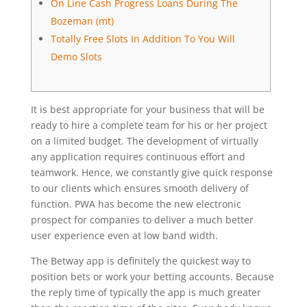
On Line Cash Progress Loans During The
Bozeman (mt)
Totally Free Slots In Addition To You Will
Demo Slots
It is best appropriate for your business that will be
ready to hire a complete team for his or her project
on a limited budget. The development of virtually
any application requires continuous effort and
teamwork. Hence, we constantly give quick response
to our clients which ensures smooth delivery of
function. PWA has become the new electronic
prospect for companies to deliver a much better
user experience even at low band width.
The Betway app is definitely the quickest way to
position bets or work your betting accounts. Because
the reply time of typically the app is much greater