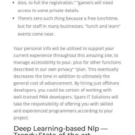
Also, to full the registration,” “gamers will need
access to some private details.
There’s zero such thing because a free lunchtime,
but for staff in many businesses, “lunch and learn”
events come near.
Your personal info will be utilized to support your
current experience throughout this amazing site, to
manage accessibility to your, plus for other functions
described in our own privacy” “plan. This eventually
decreases the time in addition to ultimately the
general cost of advancement. By hiring just offshore
developers, you could be certain of working with
well-trained PWA developers. Sparx IT Solutions will
take the responsibility of offering you with skilled
and experienced programmers according to your
project.
Deep Learning-based Nlp —