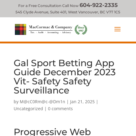
604-922-2335
For a Free Consultation Call Now
545 Clyde Avenue, Suite 401, West Vancouver, BC V7T 1C5
Gal Sport Betting App
Guide December 2023
Vit- Safety Safety
Surveillance
by
M@cC0Rm@c-@Dm1n
|
Jan 21, 2025
|
Uncategorized
|
0 comments
Progressive Web