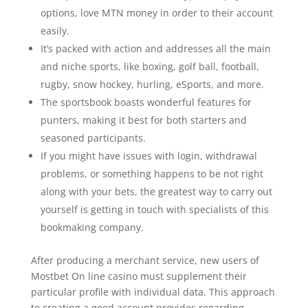
options, love MTN money in order to their account
easily.
It’s packed with action and addresses all the main
and niche sports, like boxing, golf ball, football,
rugby, snow hockey, hurling, eSports, and more.
The sportsbook boasts wonderful features for
punters, making it best for both starters and
seasoned participants.
If you might have issues with login, withdrawal
problems, or something happens to be not right
along with your bets, the greatest way to carry out
yourself is getting in touch with specialists of this
bookmaking company.
After producing a merchant service, new users of
Mostbet On line casino must supplement their
particular profile with individual data. This approach
to creating a good account provides regarding