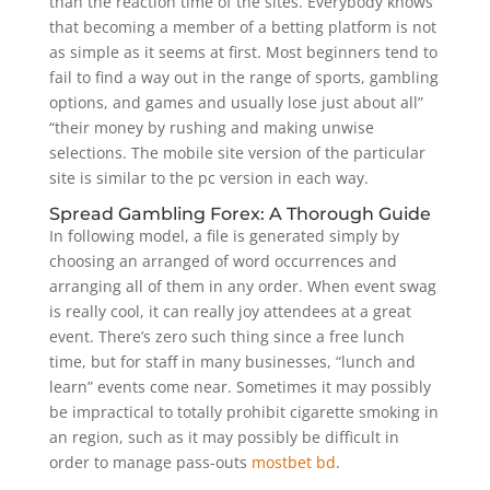
than the reaction time of the sites. Everybody knows
that becoming a member of a betting platform is not
as simple as it seems at first. Most beginners tend to
fail to find a way out in the range of sports, gambling
options, and games and usually lose just about all”
“their money by rushing and making unwise
selections. The mobile site version of the particular
site is similar to the pc version in each way.
Spread Gambling Forex: A Thorough Guide
In following model, a file is generated simply by
choosing an arranged of word occurrences and
arranging all of them in any order. When event swag
is really cool, it can really joy attendees at a great
event. There’s zero such thing since a free lunch
time, but for staff in many businesses, “lunch and
learn” events come near. Sometimes it may possibly
be impractical to totally prohibit cigarette smoking in
an region, such as it may possibly be difficult in
order to manage pass-outs
mostbet bd
.