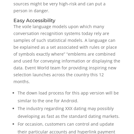
sources might be very high-risk and can put a
person in danger.
Easy Accessibility
The voile language models upon which many
conversation recognition systems today rely are
samples of such statistical models. A language can
be explained as a set associated with rules or place
of symbols exactly where” “emblems are combined
and used for conveying information or displaying the
data. Event World team for providing inspiring new
selection launches across the country this 12
months.
The down load process for this app version will be
similar to the one for Android.
The industry regarding XXX dating may possibly
developing as fast as the standard dating markets.
For occasion, customers can control and update
their particular accounts and hyperlink payment