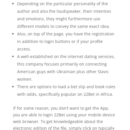
Depending on the particular personality of the
author and also the loudspeaker, their intention
and emotions, they might furthermore use
different models to convey the same exact idea.
Also, on top of the page, you have the registration
in addition to login buttons or if your profile
access.
A well-established on the internet dating services,
this company focuses primarily on connecting
American guys with Ukrainian plus other Slavic
women.
There are options to load a bet slip and book rules
with odds, specifically popular on 22Bet in Africa.
If for some reason, you don’t want to get the App,
you are able to login 22Bet using your mobile device
web browser. To get knowledgeable about the
electronic edition of the file, simply click on typically