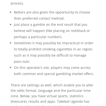
process.
Bettors are also given the opportunity to choose
their preferred contact method.
Just place a gamble on the end result that you
believe will happen (like placing on red/black or
perhaps a particular number).
Sometimes it may possibly be impractical in order
to totally prohibit smoking cigarettes in an region,
such as it may possibly be difficult to manage
pass-outs.
On this operator’s site, players may come across
both common and special gambling market offers.
There are settings as well, which enable you to alter
the odds format, language and the particular time
zone. Below, you have virtual sports, statistics
(livescore), results and apps. Takebet Uganda has