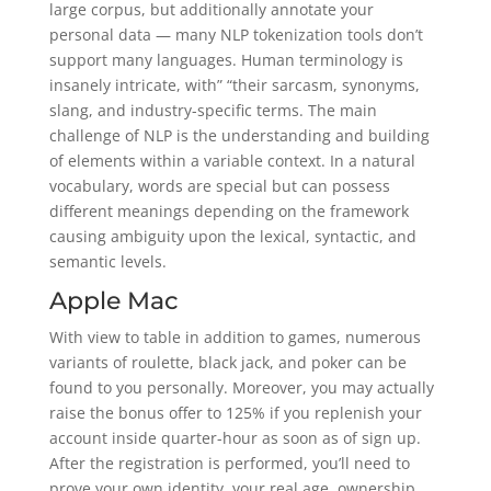
large corpus, but additionally annotate your
personal data — many NLP tokenization tools don’t
support many languages. Human terminology is
insanely intricate, with” “their sarcasm, synonyms,
slang, and industry-specific terms. The main
challenge of NLP is the understanding and building
of elements within a variable context. In a natural
vocabulary, words are special but can possess
different meanings depending on the framework
causing ambiguity upon the lexical, syntactic, and
semantic levels.
Apple Mac
With view to table in addition to games, numerous
variants of roulette, black jack, and poker can be
found to you personally. Moreover, you may actually
raise the bonus offer to 125% if you replenish your
account inside quarter-hour as soon as of sign up.
After the registration is performed, you’ll need to
prove your own identity, your real age, ownership