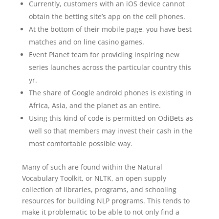
Currently, customers with an iOS device cannot
obtain the betting site’s app on the cell phones.
At the bottom of their mobile page, you have best
matches and on line casino games.
Event Planet team for providing inspiring new
series launches across the particular country this
yr.
The share of Google android phones is existing in
Africa, Asia, and the planet as an entire.
Using this kind of code is permitted on OdiBets as
well so that members may invest their cash in the
most comfortable possible way.
Many of such are found within the Natural
Vocabulary Toolkit, or NLTK, an open supply
collection of libraries, programs, and schooling
resources for building NLP programs. This tends to
make it problematic to be able to not only find a