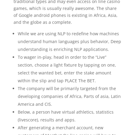
traditional types and may even access on line casino
games, which is usually really awesome. The share
of Google android phones is existing in Africa, Asia,
and the globe as a complete.
While we are using NLP to redefine how machines
understand human languages plus behavior, Deep
understanding is enriching NLP applications.
To wager in-play, head in order to the “Live”
section, choose a light fixture by tapping on one,
select the wanted bet, enter the stake amount
within the slip and tap PLACE The BET.
The company will be primarily targeted from the
developing companies of Africa, Parts of asia, Latin
America and CIS.
Below, a person have virtual athletics, statistics
(livescore), results and apps.
After generating a merchant account, new