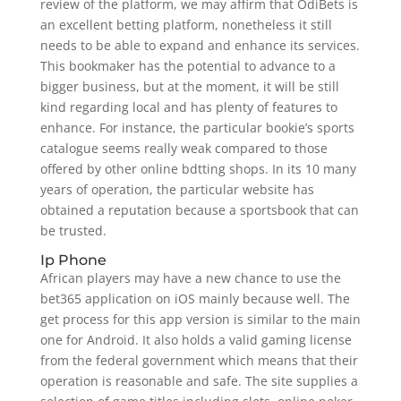
review of the platform, we may affirm that OdiBets is
an excellent betting platform, nonetheless it still
needs to be able to expand and enhance its services.
This bookmaker has the potential to advance to a
bigger business, but at the moment, it will be still
kind regarding local and has plenty of features to
enhance. For instance, the particular bookie’s sports
catalogue seems really weak compared to those
offered by other online bdtting shops. In its 10 many
years of operation, the particular website has
obtained a reputation because a sportsbook that can
be trusted.
Ip Phone
African players may have a new chance to use the
bet365 application on iOS mainly because well. The
get process for this app version is similar to the main
one for Android. It also holds a valid gaming license
from the federal government which means that their
operation is reasonable and safe. The site supplies a