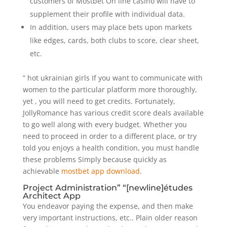
customers of Mostbet On line casino will have to
supplement their profile with individual data.
In addition, users may place bets upon markets
like edges, cards, both clubs to score, clear sheet,
etc.
” hot ukrainian girls If you want to communicate with
women to the particular platform more thoroughly,
yet , you will need to get credits. Fortunately,
JollyRomance has various credit score deals available
to go well along with every budget. Whether you
need to proceed in order to a different place, or try
told you enjoys a health condition, you must handle
these problems Simply because quickly as
achievable
mostbet app download
.
Project Administration” “[newline]études
Architect App
You endeavor paying the expense, and then make
very important instructions, etc.. Plain older reason