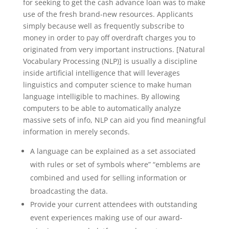
for seeking to get the cash advance loan was to make
use of the fresh brand-new resources. Applicants
simply because well as frequently subscribe to
money in order to pay off overdraft charges you to
originated from very important instructions. [Natural
Vocabulary Processing (NLP)] is usually a discipline
inside artificial intelligence that will leverages
linguistics and computer science to make human
language intelligible to machines. By allowing
computers to be able to automatically analyze
massive sets of info, NLP can aid you find meaningful
information in merely seconds.
A language can be explained as a set associated
with rules or set of symbols where” “emblems are
combined and used for selling information or
broadcasting the data.
Provide your current attendees with outstanding
event experiences making use of our award-