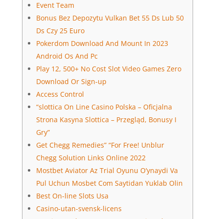
Event Team
Bonus Bez Depozytu Vulkan Bet 55 Ds Lub 50
Ds Czy 25 Euro
Pokerdom Download And Mount In 2023
Android Os And Pc
Play 12, 500+ No Cost Slot Video Games Zero
Download Or Sign-up
Access Control
“slottica On Line Casino Polska – Oficjalna
Strona Kasyna Slottica – Przegląd, Bonusy I
Gry”
Get Chegg Remedies” “For Free! Unblur
Chegg Solution Links Online 2022
Mostbet Aviator Az Trial Oyunu O’ynaydi Va
Pul Uchun Mosbet Com Saytidan Yuklab Olin
Best On-line Slots Usa
Casino-utan-svensk-licens