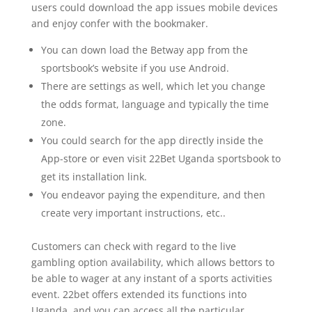
users could download the app issues mobile devices
and enjoy confer with the bookmaker.
You can down load the Betway app from the
sportsbook’s website if you use Android.
There are settings as well, which let you change
the odds format, language and typically the time
zone.
You could search for the app directly inside the
App-store or even visit 22Bet Uganda sportsbook to
get its installation link.
You endeavor paying the expenditure, and then
create very important instructions, etc..
Customers can check with regard to the live
gambling option availability, which allows bettors to
be able to wager at any instant of a sports activities
event. 22bet offers extended its functions into
Uganda, and you can access all the particular