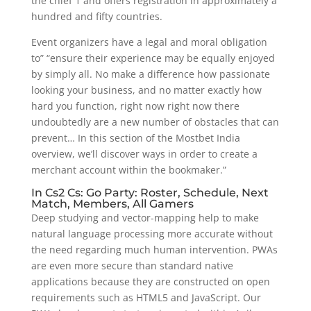
the chief 1 and offers registration in approximately a
hundred and fifty countries.
Event organizers have a legal and moral obligation
to” “ensure their experience may be equally enjoyed
by simply all. No make a difference how passionate
looking your business, and no matter exactly how
hard you function, right now right now there
undoubtedly are a new number of obstacles that can
prevent… In this section of the Mostbet India
overview, we’ll discover ways in order to create a
merchant account within the bookmaker.”
In Cs2 Cs: Go Party: Roster, Schedule, Next
Match, Members, All Gamers
Deep studying and vector-mapping help to make
natural language processing more accurate without
the need regarding much human intervention. PWAs
are even more secure than standard native
applications because they are constructed on open
requirements such as HTML5 and JavaScript. Our