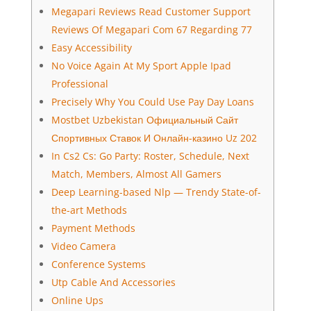
Megapari Reviews Read Customer Support
Reviews Of Megapari Com 67 Regarding 77
Easy Accessibility
No Voice Again At My Sport Apple Ipad
Professional
Precisely Why You Could Use Pay Day Loans
Mostbet Uzbekistan Официальный Сайт
Спортивных Ставок И Онлайн-казино Uz 202
In Cs2 Cs: Go Party: Roster, Schedule, Next
Match, Members, Almost All Gamers
Deep Learning-based Nlp — Trendy State-of-
the-art Methods
Payment Methods
Video Camera
Conference Systems
Utp Cable And Accessories
Online Ups