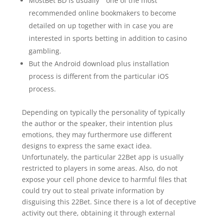
MostBet BD is usually” “one of the most
recommended online bookmakers to become
detailed on up together with in case you are
interested in sports betting in addition to casino
gambling.
But the Android download plus installation
process is different from the particular iOS
process.
Depending on typically the personality of typically
the author or the speaker, their intention plus
emotions, they may furthermore use different
designs to express the same exact idea.
Unfortunately, the particular 22Bet app is usually
restricted to players in some areas. Also, do not
expose your cell phone device to harmful files that
could try out to steal private information by
disguising this 22Bet. Since there is a lot of deceptive
activity out there, obtaining it through external