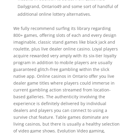
Dailygrand, Ontario49 and some sort of handful of
additional online lottery alternatives.
We fully recommend surfing its library regarding
800+ games, offering slots of each and every design
imaginable, classic stand games like black jack and
roulette, plus live dealer online casino. Loyal players
acquire rewarded very amply with its six-tier loyalty
program in addition to mobile players are usually
guaranteed glitch-free gambling within the slick
native app. Online casinos in Ontario offer you live
dealer game titles where players could immerse in
current gambling action streamed from location-
based galleries. The authenticity involving the
experience is definitely delivered by individual
dealers and players you can connect to using a
survive chat feature. Table games dominate are
living casinos, but there is usually a healthy selection
of video game shows. Evolution Video gaming,