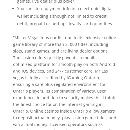
games, live dealer plus poker.
You can store payment info in a electronic digital
wallet including although not limited to credit,
debit, prepaid or perhaps loyalty card quantities.
“Mister Vegas tops our list due to its extensive online
game library of more than 2, 000 titles, including
slots, stand games, and are living dealer options.
The casino offers quickly payouts, a mobile-
optimized platform for smooth play on both Android
and iOS devices, and 24/7 customer care. Mr Las
vegas is fully accredited by iGaming Ontario,
ensuring a safe plus regulated environment for
Ontario players. Its combination of variety, user
experience, in addition to security makes this i think
the finest choice for on the internet gaming in
Ontario. Online casinos inside Ontario allow gamers
to deposit actual money, play casino game titles, and
win actual money. Licensed operators such as