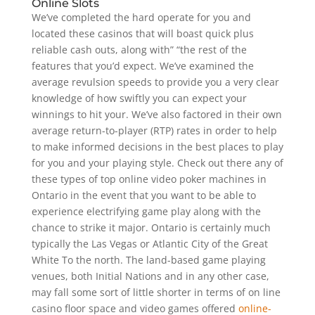
Online Slots
We’ve completed the hard operate for you and
located these casinos that will boast quick plus
reliable cash outs, along with” “the rest of the
features that you’d expect. We’ve examined the
average revulsion speeds to provide you a very clear
knowledge of how swiftly you can expect your
winnings to hit your. We’ve also factored in their own
average return-to-player (RTP) rates in order to help
to make informed decisions in the best places to play
for you and your playing style. Check out there any of
these types of top online video poker machines in
Ontario in the event that you want to be able to
experience electrifying game play along with the
chance to strike it major. Ontario is certainly much
typically the Las Vegas or Atlantic City of the Great
White To the north. The land-based game playing
venues, both Initial Nations and in any other case,
may fall some sort of little shorter in terms of on line
casino floor space and video games offered
online-