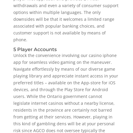
withdrawals and even a variety of consumer support
options within multiple languages. The only
downsides will be that it welcomes a limited range
associated with popular banking choices, and
customer support is not available by means of
phone.
5 Player Accounts
Unlock the convenience involving our casino iphone
app for seamless video gaming on the maneuver.
Navigate effortlessly by means of our diverse game
playing library and appreciate instant access in your
preferred titles – available on the App-store for iOS
devices, and through the Play Store for Android
users. While the Ontario government cannot
legislate internet casinos without a nearby license,
residents in the province are certainly not barred
from getting at their services. However, playing in
this kind of gambling dens will be at your personal
risk since AGCO does not oversee typically the