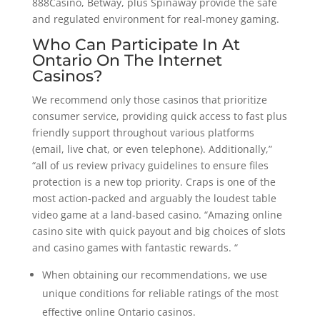
888Casino, Betway, plus Spinaway provide the safe
and regulated environment for real-money gaming.
Who Can Participate In At
Ontario On The Internet
Casinos?
We recommend only those casinos that prioritize
consumer service, providing quick access to fast plus
friendly support throughout various platforms
(email, live chat, or even telephone). Additionally,”
“all of us review privacy guidelines to ensure files
protection is a new top priority. Craps is one of the
most action-packed and arguably the loudest table
video game at a land-based casino. “Amazing online
casino site with quick payout and big choices of slots
and casino games with fantastic rewards. “
When obtaining our recommendations, we use
unique conditions for reliable ratings of the most
effective online Ontario casinos.