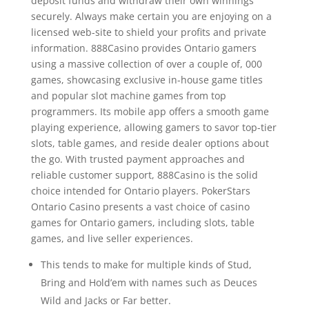
deposit funds and withdraw their own winnings
securely. Always make certain you are enjoying on a
licensed web-site to shield your profits and private
information. 888Casino provides Ontario gamers
using a massive collection of over a couple of, 000
games, showcasing exclusive in-house game titles
and popular slot machine games from top
programmers. Its mobile app offers a smooth game
playing experience, allowing gamers to savor top-tier
slots, table games, and reside dealer options about
the go. With trusted payment approaches and
reliable customer support, 888Casino is the solid
choice intended for Ontario players. PokerStars
Ontario Casino presents a vast choice of casino
games for Ontario gamers, including slots, table
games, and live seller experiences.
This tends to make for multiple kinds of Stud,
Bring and Hold’em with names such as Deuces
Wild and Jacks or Far better.