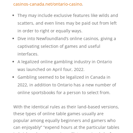
casinos-canada.net/ontario-casino
.
They may include exclusive features like wilds and
scatters, and even lines may be paid out from left
in order to right or equally ways.
Dive into Newfoundland’s online casinos, giving a
captivating selection of games and useful
interfaces.
A legalized online gambling industry in Ontario
was launched on April four, 2022.
Gambling seemed to be legalized in Canada in
2022, in addition to Ontario has a new number of
online sportsbooks for a person to select from.
With the identical rules as their land-based versions,
these types of online table games usually are
popular among equally beginners and gamers who
can enjoyably” “expend hours at the particular tables