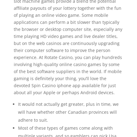
slot machine games provide a blend the potential
affiliate payouts of your lottery together with the fun
of playing an online video game. Some mobile
applications can perform a bit slower than typically
the browser or desktop computer site, especially any
time playing HD video games and live dealer titles,
but on the web casinos are continuously upgrading
their computer software to improve the person
experience. At Rotate Casino, you can play hundreds
involving high-quality online casino games by some
of the best software suppliers in the world. If mobile
gaming is definitely your thing, you’ll love the
devoted Spin Casino iphone app available for just
about all your Apple or perhaps Android devices.
It would not actually get greater, plus in time, we
will have whether other Canadian provinces will
adhere to suit.
Most of these types of games come along with
multiple variants, and so gamblers can pick Usa