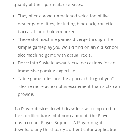
quality of their particular services.
They offer a good unmatched selection of live
dealer game titles, including blackjack, roulette,
baccarat, and holdem poker.
These slot machine games diverge through the
simple gameplay you would find on an old-school
slot machine game with actual reels.
Delve into Saskatchewan’s on-line casinos for an
immersive gaming expertise.
Table game titles are the approach to go if you”
“desire more action plus excitement than slots can
provide.
If a Player desires to withdraw less as compared to
the specified bare minimum amount, the Player
must contact Player Support. A Player might
download any third-party authenticator application