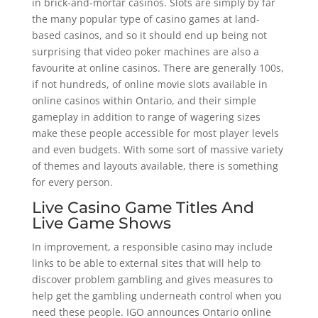
in brick-and-mortar casinos. Slots are simply by far
the many popular type of casino games at land-
based casinos, and so it should end up being not
surprising that video poker machines are also a
favourite at online casinos. There are generally 100s,
if not hundreds, of online movie slots available in
online casinos within Ontario, and their simple
gameplay in addition to range of wagering sizes
make these people accessible for most player levels
and even budgets. With some sort of massive variety
of themes and layouts available, there is something
for every person.
Live Casino Game Titles And
Live Game Shows
In improvement, a responsible casino may include
links to be able to external sites that will help to
discover problem gambling and gives measures to
help get the gambling underneath control when you
need these people. IGO announces Ontario online