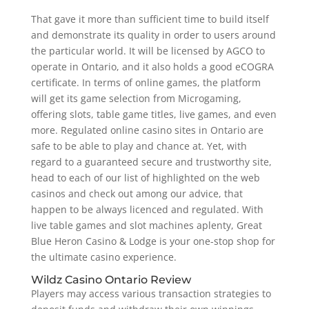
That gave it more than sufficient time to build itself
and demonstrate its quality in order to users around
the particular world. It will be licensed by AGCO to
operate in Ontario, and it also holds a good eCOGRA
certificate. In terms of online games, the platform
will get its game selection from Microgaming,
offering slots, table game titles, live games, and even
more. Regulated online casino sites in Ontario are
safe to be able to play and chance at. Yet, with
regard to a guaranteed secure and trustworthy site,
head to each of our list of highlighted on the web
casinos and check out among our advice, that
happen to be always licenced and regulated. With
live table games and slot machines aplenty, Great
Blue Heron Casino & Lodge is your one-stop shop for
the ultimate casino experience.
Wildz Casino Ontario Review
Players may access various transaction strategies to