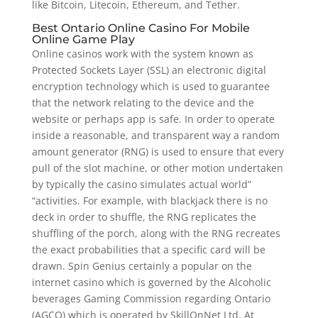
like Bitcoin, Litecoin, Ethereum, and Tether.
Best Ontario Online Casino For Mobile
Online Game Play
Online casinos work with the system known as
Protected Sockets Layer (SSL) an electronic digital
encryption technology which is used to guarantee
that the network relating to the device and the
website or perhaps app is safe. In order to operate
inside a reasonable, and transparent way a random
amount generator (RNG) is used to ensure that every
pull of the slot machine, or other motion undertaken
by typically the casino simulates actual world”
“activities. For example, with blackjack there is no
deck in order to shuffle, the RNG replicates the
shuffling of the porch, along with the RNG recreates
the exact probabilities that a specific card will be
drawn. Spin Genius certainly a popular on the
internet casino which is governed by the Alcoholic
beverages Gaming Commission regarding Ontario
(AGCO) which is operated by SkillOnNet Ltd. At