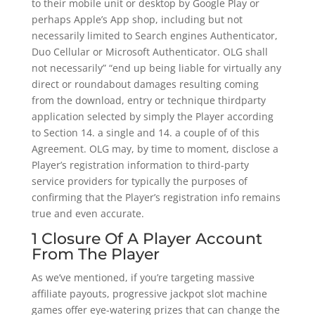
to their mobile unit or desktop by Google Play or
perhaps Apple’s App shop, including but not
necessarily limited to Search engines Authenticator,
Duo Cellular or Microsoft Authenticator. OLG shall
not necessarily” “end up being liable for virtually any
direct or roundabout damages resulting coming
from the download, entry or technique thirdparty
application selected by simply the Player according
to Section 14. a single and 14. a couple of of this
Agreement. OLG may, by time to moment, disclose a
Player’s registration information to third-party
service providers for typically the purposes of
confirming that the Player’s registration info remains
true and even accurate.
1 Closure Of A Player Account
From The Player
As we’ve mentioned, if you’re targeting massive
affiliate payouts, progressive jackpot slot machine
games offer eye-watering prizes that can change the