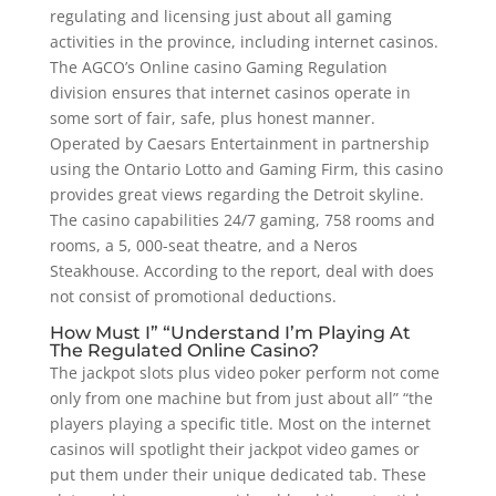
regulating and licensing just about all gaming
activities in the province, including internet casinos.
The AGCO’s Online casino Gaming Regulation
division ensures that internet casinos operate in
some sort of fair, safe, plus honest manner.
Operated by Caesars Entertainment in partnership
using the Ontario Lotto and Gaming Firm, this casino
provides great views regarding the Detroit skyline.
The casino capabilities 24/7 gaming, 758 rooms and
rooms, a 5, 000-seat theatre, and a Neros
Steakhouse. According to the report, deal with does
not consist of promotional deductions.
How Must I” “Understand I’m Playing At
The Regulated Online Casino?
The jackpot slots plus video poker perform not come
only from one machine but from just about all” “the
players playing a specific title. Most on the internet
casinos will spotlight their jackpot video games or
put them under their unique dedicated tab. These