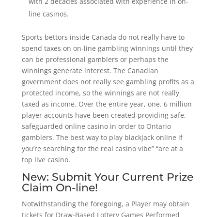
with 2 decades associated with experience in on-
line casinos.
Sports bettors inside Canada do not really have to
spend taxes on on-line gambling winnings until they
can be professional gamblers or perhaps the
winnings generate interest. The Canadian
government does not really see gambling profits as a
protected income, so the winnings are not really
taxed as income. Over the entire year, one. 6 million
player accounts have been created providing safe,
safeguarded online casino in order to Ontario
gamblers. The best way to play blackjack online if
you’re searching for the real casino vibe” “are at a
top live casino.
New: Submit Your Current Prize
Claim On-line!
Notwithstanding the foregoing, a Player may obtain
tickets for Draw-Based Lottery Games Performed