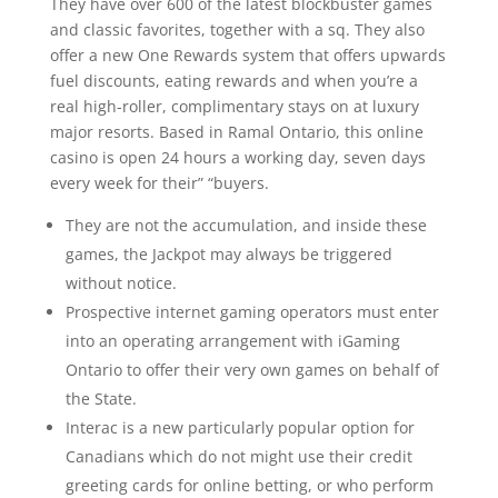
They have over 600 of the latest blockbuster games
and classic favorites, together with a sq. They also
offer a new One Rewards system that offers upwards
fuel discounts, eating rewards and when you’re a
real high-roller, complimentary stays on at luxury
major resorts. Based in Ramal Ontario, this online
casino is open 24 hours a working day, seven days
every week for their” “buyers.
They are not the accumulation, and inside these
games, the Jackpot may always be triggered
without notice.
Prospective internet gaming operators must enter
into an operating arrangement with iGaming
Ontario to offer their very own games on behalf of
the State.
Interac is a new particularly popular option for
Canadians which do not might use their credit
greeting cards for online betting, or who perform