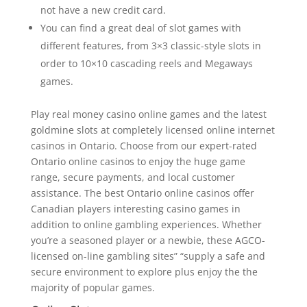
not have a new credit card.
You can find a great deal of slot games with
different features, from 3×3 classic-style slots in
order to 10×10 cascading reels and Megaways
games.
Play real money casino online games and the latest
goldmine slots at completely licensed online internet
casinos in Ontario. Choose from our expert-rated
Ontario online casinos to enjoy the huge game
range, secure payments, and local customer
assistance. The best Ontario online casinos offer
Canadian players interesting casino games in
addition to online gambling experiences. Whether
you’re a seasoned player or a newbie, these AGCO-
licensed on-line gambling sites” “supply a safe and
secure environment to explore plus enjoy the the
majority of popular games.