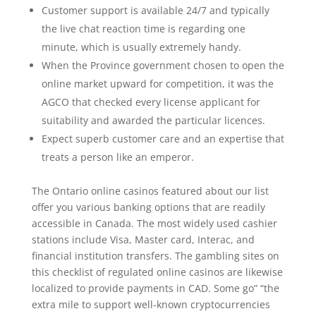
Customer support is available 24/7 and typically
the live chat reaction time is regarding one
minute, which is usually extremely handy.
When the Province government chosen to open the
online market upward for competition, it was the
AGCO that checked every license applicant for
suitability and awarded the particular licences.
Expect superb customer care and an expertise that
treats a person like an emperor.
The Ontario online casinos featured about our list
offer you various banking options that are readily
accessible in Canada. The most widely used cashier
stations include Visa, Master card, Interac, and
financial institution transfers. The gambling sites on
this checklist of regulated online casinos are likewise
localized to provide payments in CAD. Some go” “the
extra mile to support well-known cryptocurrencies