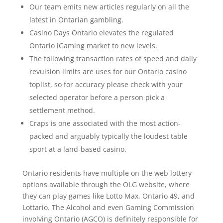
Our team emits new articles regularly on all the
latest in Ontarian gambling.
Casino Days Ontario elevates the regulated
Ontario iGaming market to new levels.
The following transaction rates of speed and daily
revulsion limits are uses for our Ontario casino
toplist, so for accuracy please check with your
selected operator before a person pick a
settlement method.
Craps is one associated with the most action-
packed and arguably typically the loudest table
sport at a land-based casino.
Ontario residents have multiple on the web lottery
options available through the OLG website, where
they can play games like Lotto Max, Ontario 49, and
Lottario. The Alcohol and even Gaming Commission
involving Ontario (AGCO) is definitely responsible for