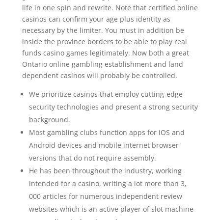
life in one spin and rewrite. Note that certified online
casinos can confirm your age plus identity as
necessary by the limiter. You must in addition be
inside the province borders to be able to play real
funds casino games legitimately. Now both a great
Ontario online gambling establishment and land
dependent casinos will probably be controlled.
We prioritize casinos that employ cutting-edge
security technologies and present a strong security
background.
Most gambling clubs function apps for iOS and
Android devices and mobile internet browser
versions that do not require assembly.
He has been throughout the industry, working
intended for a casino, writing a lot more than 3,
000 articles for numerous independent review
websites which is an active player of slot machine