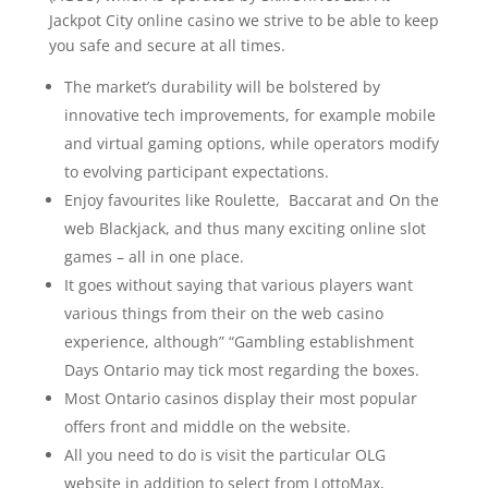
Jackpot City online casino we strive to be able to keep
you safe and secure at all times.
The market’s durability will be bolstered by
innovative tech improvements, for example mobile
and virtual gaming options, while operators modify
to evolving participant expectations.
Enjoy favourites like Roulette, Baccarat and On the
web Blackjack, and thus many exciting online slot
games – all in one place.
It goes without saying that various players want
various things from their on the web casino
experience, although” “Gambling establishment
Days Ontario may tick most regarding the boxes.
Most Ontario casinos display their most popular
offers front and middle on the website.
All you need to do is visit the particular OLG
website in addition to select from LottoMax,