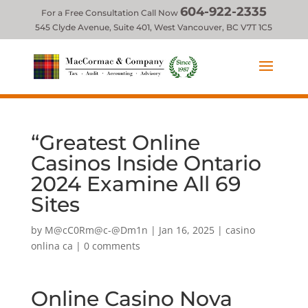
604-922-2335
For a Free Consultation Call Now
545 Clyde Avenue, Suite 401, West Vancouver, BC V7T 1C5
“Greatest Online
Casinos Inside Ontario
2024 Examine All 69
Sites
by
M@cC0Rm@c-@Dm1n
|
Jan 16, 2025
|
casino
onlina ca
|
0 comments
Online Casino Nova