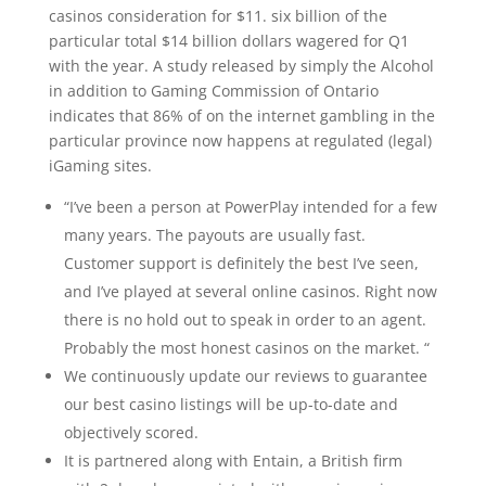
casinos consideration for $11. six billion of the
particular total $14 billion dollars wagered for Q1
with the year. A study released by simply the Alcohol
in addition to Gaming Commission of Ontario
indicates that 86% of on the internet gambling in the
particular province now happens at regulated (legal)
iGaming sites.
“I’ve been a person at PowerPlay intended for a few
many years. The payouts are usually fast.
Customer support is definitely the best I’ve seen,
and I’ve played at several online casinos. Right now
there is no hold out to speak in order to an agent.
Probably the most honest casinos on the market. “
We continuously update our reviews to guarantee
our best casino listings will be up-to-date and
objectively scored.
It is partnered along with Entain, a British firm