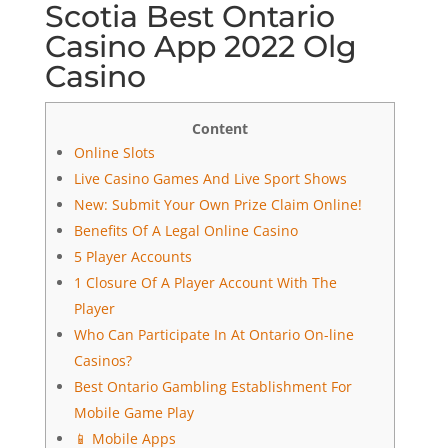
Scotia Best Ontario
Casino App 2022 Olg
Casino
Content
Online Slots
Live Casino Games And Live Sport Shows
New: Submit Your Own Prize Claim Online!
Benefits Of A Legal Online Casino
5 Player Accounts
1 Closure Of A Player Account With The
Player
Who Can Participate In At Ontario On-line
Casinos?
Best Ontario Gambling Establishment For
Mobile Game Play
📱 Mobile Apps