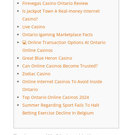
Firevegas Casino Ontario Review
Is Jackpot Town A Real-money Internet
Casino?
Live Casino
Ontario Igaming Marketplace Facts
💻 Online Transaction Options At Ontario
Online Casinos
Great Blue Heron Casino
Can Online Casinos Become Trusted?
Zodiac Casino
Online Internet Casinos To Avoid Inside
Ontario
Top Ontario Online Casinos 2024
Summer Regarding Sport Fails To Halt
Betting Exercise Decline In Belgium