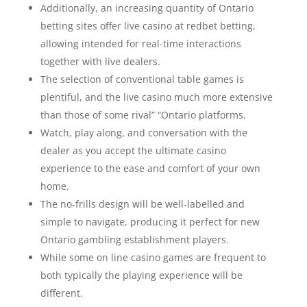
Additionally, an increasing quantity of Ontario
betting sites offer live casino at redbet betting,
allowing intended for real-time interactions
together with live dealers.
The selection of conventional table games is
plentiful, and the live casino much more extensive
than those of some rival” “Ontario platforms.
Watch, play along, and conversation with the
dealer as you accept the ultimate casino
experience to the ease and comfort of your own
home.
The no-frills design will be well-labelled and
simple to navigate, producing it perfect for new
Ontario gambling establishment players.
While some on line casino games are frequent to
both typically the playing experience will be
different.