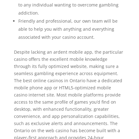
to any individual wanting to overcome gambling
addiction.
Friendly and professional, our own team will be
able to help you with anything and everything
associated with your casino account.
Despite lacking an ardent mobile app, the particular
casino offers the excellent mobile knowledge
through its fully optimized website, making sure a
seamless gambling experience across equipment.
The best online casinos in Ontario have a dedicated
mobile phone app or HTML5-optimized mobile
casino internet site. Most mobile platforms provide
access to the same profile of games you’d find on
desktop, with enhanced functionality, greater
convenience, and app personalization capabilities,
such as exclusive alerts and announcements. The
Ontario on the web casino has become built with a
player-first approach and provides 24-hour