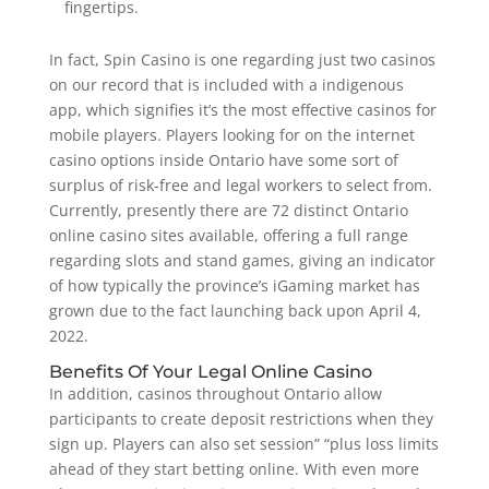
fingertips.
In fact, Spin Casino is one regarding just two casinos
on our record that is included with a indigenous
app, which signifies it’s the most effective casinos for
mobile players. Players looking for on the internet
casino options inside Ontario have some sort of
surplus of risk-free and legal workers to select from.
Currently, presently there are 72 distinct Ontario
online casino sites available, offering a full range
regarding slots and stand games, giving an indicator
of how typically the province’s iGaming market has
grown due to the fact launching back upon April 4,
2022.
Benefits Of Your Legal Online Casino
In addition, casinos throughout Ontario allow
participants to create deposit restrictions when they
sign up. Players can also set session” “plus loss limits
ahead of they start betting online. With even more