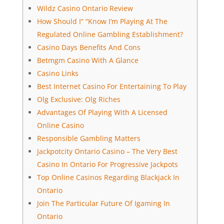
Wildz Casino Ontario Review
How Should I” “Know I’m Playing At The
Regulated Online Gambling Establishment?
Casino Days Benefits And Cons
Betmgm Casino With A Glance
Casino Links
Best Internet Casino For Entertaining To Play
Olg Exclusive: Olg Riches
Advantages Of Playing With A Licensed
Online Casino
Responsible Gambling Matters
Jackpotcity Ontario Casino – The Very Best
Casino In Ontario For Progressive Jackpots
Top Online Casinos Regarding Blackjack In
Ontario
Join The Particular Future Of Igaming In
Ontario