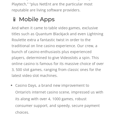
Playtech,” “plus NetEnt are the particular most
reputable are living software providers.
📱 Mobile Apps
And when it came to table video games, exclusive
titles such as Quantum Blackjack and even Lightning
Roulette extra a fantastic twist in order to the
traditional on line casino experience. Our crew, a
bunch of casino enthusiasts plus experienced
players, determined to give Videoslots a spin. This
online casino is famous for its massive choice of over
3, 500 slot games, ranging from classic ones for the
latest video slot machines.
Casino Days, a brand new improvement to
Ontario’s internet casino scene, impressed us with
its along with over 4, 1000 games, robust
consumer support, and speedy, secure payment
choices.