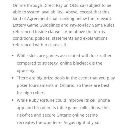
Online through Direct Pay on OLG. ca (subject to be
able to system availability). Above, except that this
kind of Agreement shall ranking below the relevant
Lottery Game Guidelines and Pay-to-Play Game Rules
referenced inside clause i. And above the terms,
conditions, policies, statements and explanations
referenced within clauses ii.
While slots are games associated with luck rather
compared to strategy, online blackjack is the
opposing.
There are big prize pools in the event that you play
poker tournaments in Ontario, so these are best
for high rollers.
While Ruby Fortune could improve its cell phone
app and broaden its table game collections, this
risk-free and secure Ontario online casino
recreates the wonder of Vegas right at your