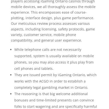
players accessing iGaming Ontario casinos through
mobile devices, we all thoroughly assess the mobile
experience. This encompasses ease of course-
plotting, interface design, plus game performance.
Our meticulous review process assesses various
aspects, including licensing, safety protocols, game
variety, customer service, mobile phone
compatibility, and general user experience.
While telephone calls are not necessarily
supported, system is usually available on mobile
phones, so you may also access it plus play from
cell phones and tablets.
They are issued permit by iGaming Ontario, which
works with the ACGO in order to establish a
completely legal gambling market in Ontario.
The reasoning is that big welcome additional
bonuses and time-limited presents can convince
folks to start wagering and are specifically harmful