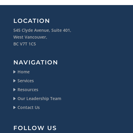
LOCATION
545 Clyde Avenue, Suite 401,
West Vancouver,
BC V7T 1C5
NAVIGATION
Home
Services
Resources
Our Leadership Team
Contact Us
FOLLOW US