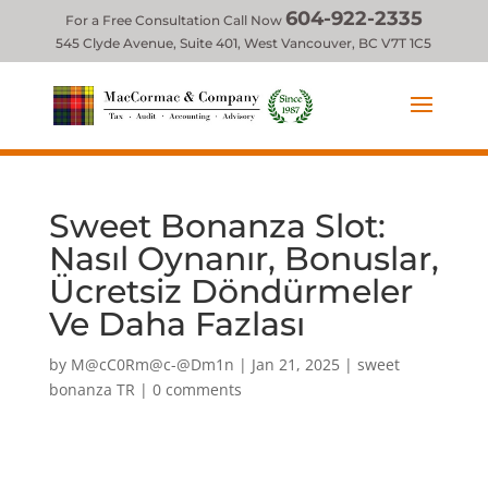
604-922-2335
For a Free Consultation Call Now
545 Clyde Avenue, Suite 401, West Vancouver, BC V7T 1C5
Sweet Bonanza Slot:
Nasıl Oynanır, Bonuslar,
Ücretsiz Döndürmeler
Ve Daha Fazlası
by
M@cC0Rm@c-@Dm1n
|
Jan 21, 2025
|
sweet
bonanza TR
|
0 comments