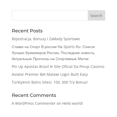
Recent Posts
Rejestracja, Bonusy I Zakłady Sportowe
Ставки на Спорт В россии На Sports Ru: Список
Лучших Букмекеров России, Последние новость,
Актуальные Прогнозы на Спортивные Матчи
Pin Up Apostas Brasil ᐉ Site Oficial Da Pinup Cassino
Aviator Premier Bet Malawi Login Built Easy
Türkiyenin Bahis Sitesi, 100, 000 Try Bonus!
Recent Comments
A WordPress Commenter
on
Hello world!