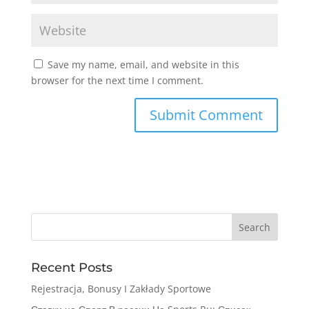
Save my name, email, and website in this
browser for the next time I comment.
Recent Posts
Rejestracja, Bonusy I Zakłady Sportowe