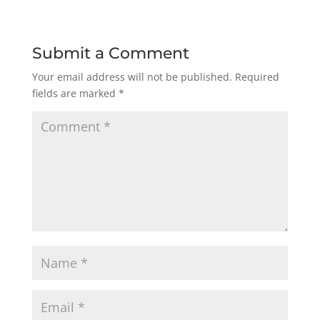
Submit a Comment
Your email address will not be published.
Required
fields are marked
*