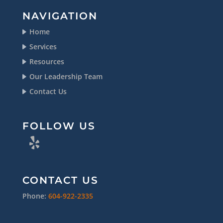
NAVIGATION
Home
Services
Resources
Our Leadership Team
Contact Us
FOLLOW US
CONTACT US
Phone:
604-922-2335