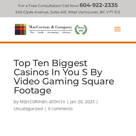
604-922-2335
For a Free Consultation Call Now
545 Clyde Avenue, Suite 401, West Vancouver, BC V7T 1C5
Top Ten Biggest
Casinos In You S By
Video Gaming Square
Footage
by
M@cC0Rm@c-@Dm1n
|
Jan 20, 2025
|
Uncategorized
|
0 comments