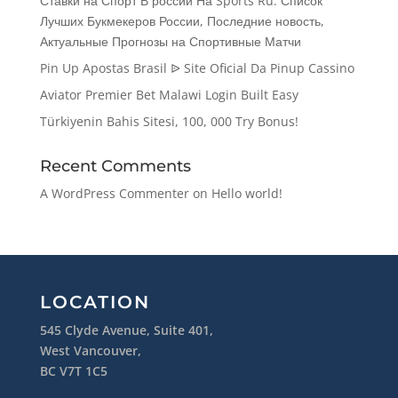
Ставки на Спорт В россии На Sports Ru: Список
Лучших Букмекеров России, Последние новость,
Актуальные Прогнозы на Спортивные Матчи
Pin Up Apostas Brasil ᐉ Site Oficial Da Pinup Cassino
Aviator Premier Bet Malawi Login Built Easy
Türkiyenin Bahis Sitesi, 100, 000 Try Bonus!
Recent Comments
A WordPress Commenter
on
Hello world!
LOCATION
545 Clyde Avenue, Suite 401,
West Vancouver,
BC V7T 1C5