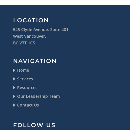
LOCATION
545 Clyde Avenue, Suite 401,
West Vancouver,
BC V7T 1C5
NAVIGATION
Home
Services
Resources
Our Leadership Team
Contact Us
FOLLOW US