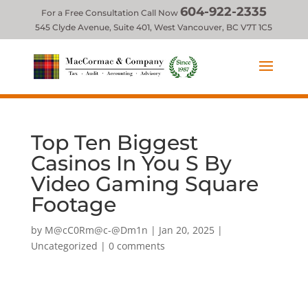
604-922-2335
For a Free Consultation Call Now
545 Clyde Avenue, Suite 401, West Vancouver, BC V7T 1C5
Top Ten Biggest
Casinos In You S By
Video Gaming Square
Footage
by
M@cC0Rm@c-@Dm1n
|
Jan 20, 2025
|
Uncategorized
|
0 comments