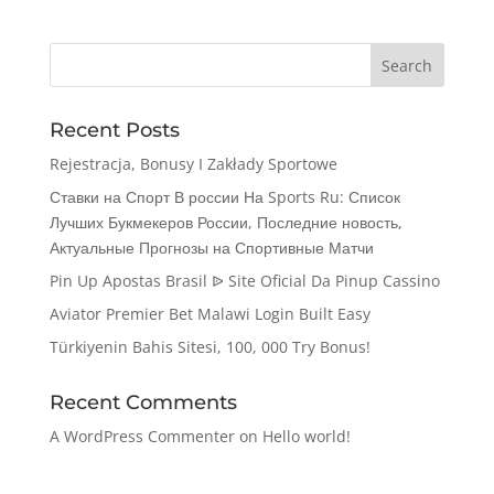
Recent Posts
Rejestracja, Bonusy I Zakłady Sportowe
Ставки на Спорт В россии На Sports Ru: Список
Лучших Букмекеров России, Последние новость,
Актуальные Прогнозы на Спортивные Матчи
Pin Up Apostas Brasil ᐉ Site Oficial Da Pinup Cassino
Aviator Premier Bet Malawi Login Built Easy
Türkiyenin Bahis Sitesi, 100, 000 Try Bonus!
Recent Comments
A WordPress Commenter
on
Hello world!